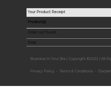
Your Product Receipt
Product(s)
Order not found
Total
Business In Your Bra | Copyright ©2022 | All R
Privacy Policy - Terms & Conditions - Disclai