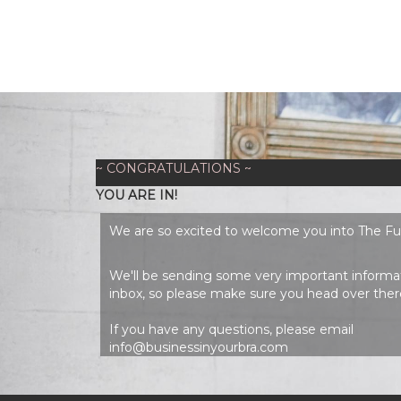
~ CONGRATULATIONS ~
YOU ARE IN!
We are so excited to welcome you into The F
We'll be sending some very important informat
inbox, so please make sure you head over ther
If you have any questions, please email
info@businessinyourbra.com