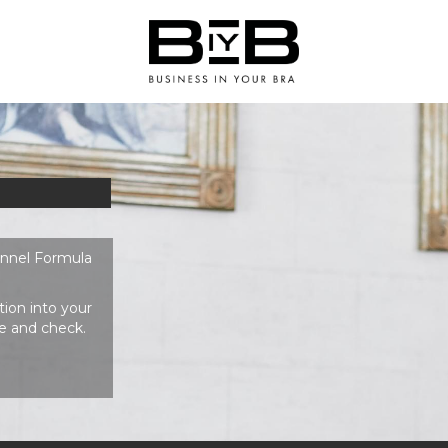
unnel Formula
ion into your
e and check.