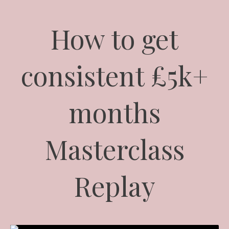
How to get
consistent £5k+
months
Masterclass
Replay