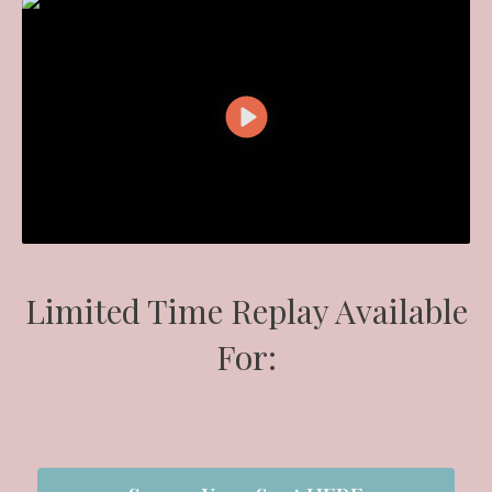
Limited Time Replay Available
For: