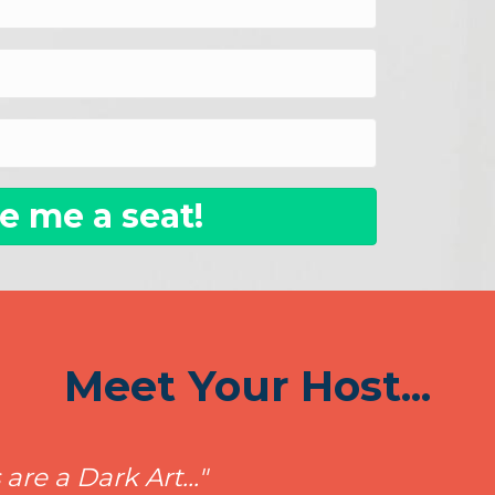
e me a seat!
Meet Your Host...
re a Dark Art..."