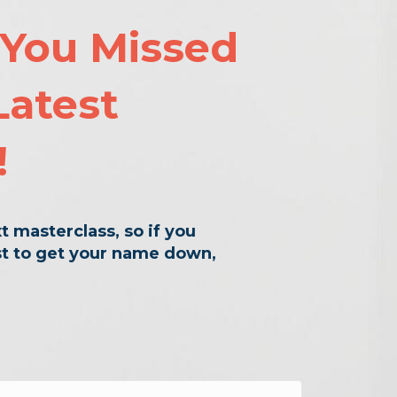
 You Missed
Latest
!
t masterclass, so if you
rst to get your name down,