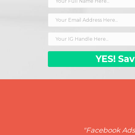
YES! Sav
"Facebook Ads a