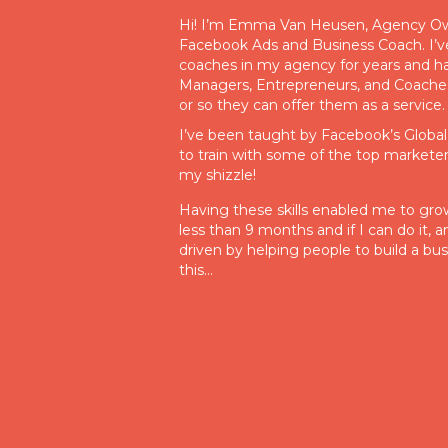
Hi! I’m Emma Van Heusen, Agency Own
Facebook Ads and Business Coach. I’v
coaches in my agency for years and h
Managers, Entrepreneurs, and Coaches
or so they can offer them as a service.
I’ve been taught by Facebook’s Globa
to train with some of the top marketers 
my shizzle!
Having these skills enabled me to grow 
less than 9 months and if I can do it,
driven by helping people to build a bus
this…