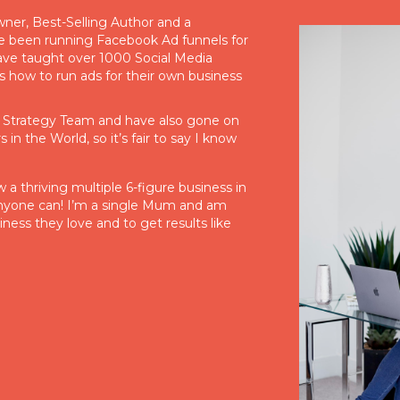
er, Best-Selling Author and a
e been running Facebook Ad funnels for
ave taught over 1000 Social Media
 how to run ads for their own business
l Strategy Team and have also gone on
in the World, so it’s fair to say I know
a thriving multiple 6-figure business in
 anyone can! I’m a single Mum and am
iness they love and to get results like