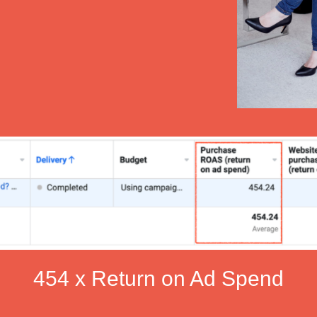
454 x Return on Ad Spend