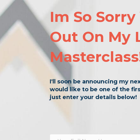
Im So Sorry
Out On My 
Masterclass
I'll soon be announcing my nex
would like to be one of the fi
just enter your details below!